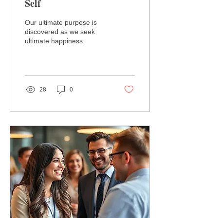
Self
Our ultimate purpose is
discovered as we seek
ultimate happiness.
28
0