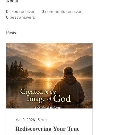
About
0
likes received
0
comments received
0
best answers
Posts
Mar 9, 2026
∙
5
min
Rediscovering Your True