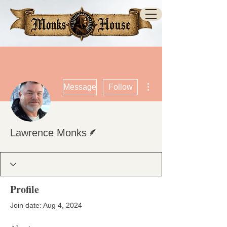
More actions
Message
Follow
Writer
Lawrence Monks
Profile
Join date: Aug 4, 2024