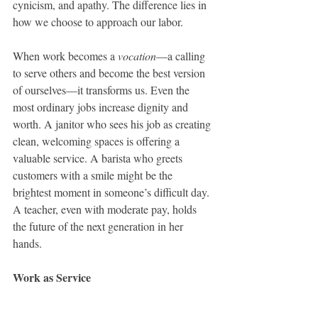
cynicism, and apathy. The difference lies in 
how we choose to approach our labor.
When work becomes a 
vocation
—a calling 
to serve others and become the best version 
of ourselves—it transforms us. Even the 
most ordinary jobs increase dignity and 
worth. A janitor who sees his job as creating 
clean, welcoming spaces is offering a 
valuable service. A barista who greets 
customers with a smile might be the 
brightest moment in someone’s difficult day. 
A teacher, even with moderate pay, holds 
the future of the next generation in her 
hands.
Work as Service