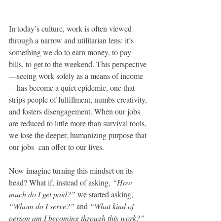
In today’s culture, work is often viewed 
through a narrow and utilitarian lens: it’s 
something we do to earn money, to pay 
bills, to get to the weekend. This perspective
—seeing work solely as a means of income
—has become a quiet epidemic, one that 
strips people of fulfillment, numbs creativity, 
and fosters disengagement. When our jobs 
are reduced to little more than survival tools, 
we lose the deeper, humanizing purpose that 
our jobs  can offer to our lives.
Now imagine turning this mindset on its 
head? What if, instead of asking, 
“How 
much do I get paid?”
 we started asking, 
“Whom do I serve?”
 and 
“What kind of 
person am I becoming through this work?”