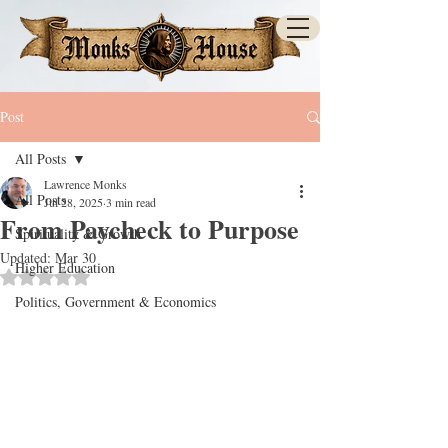
Post
All Posts
Lawrence Monks
All Posts
Jul 28, 2025
3 min read
From Paycheck to Purpose
Spirituality & Growth
Updated:
Mar 30
Higher Education
Rated NaN out of 5 stars.
Politics, Government & Economics