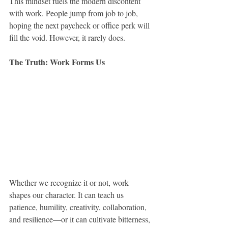
This mindset fuels the modern discontent 
with work. People jump from job to job, 
hoping the next paycheck or office perk will 
fill the void. However, it rarely does.
The Truth: Work Forms Us
Whether we recognize it or not, work 
shapes our character. It can teach us 
patience, humility, creativity, collaboration, 
and resilience—or it can cultivate bitterness, 