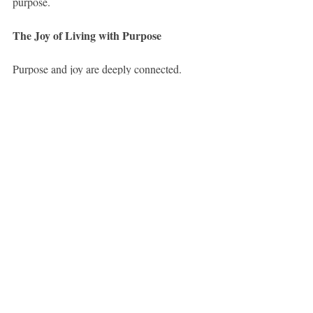
purpose.
The Joy of Living with Purpose
Purpose and joy are deeply connected. 
When people feel their work contributes to 
the good of others, and helps them grow as 
individuals, they report higher job 
satisfaction, stronger relationships, and even 
better health. Work is no longer something 
to endure; it becomes something to embrace.
A Higher View of Work
We were not made merely to pay bills and 
die. We were made to create, to contribute, 
to serve, and to grow. The moment we start 
to see work as a calling—as a daily 
opportunity to serve others and become our 