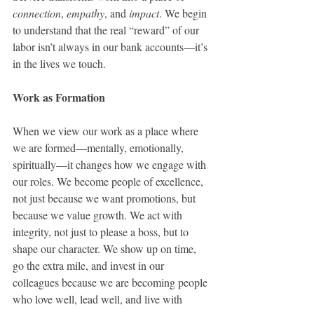
connection
, 
empathy
, and 
impact
. We begin 
to understand that the real “reward” of our 
labor isn’t always in our bank accounts—it’s 
in the lives we touch.
Work as Formation
When we view our work as a place where 
we are formed—mentally, emotionally, 
spiritually—it changes how we engage with 
our roles. We become people of excellence, 
not just because we want promotions, but 
because we value growth. We act with 
integrity, not just to please a boss, but to 
shape our character. We show up on time, 
go the extra mile, and invest in our 
colleagues because we are becoming people 
who love well, lead well, and live with 