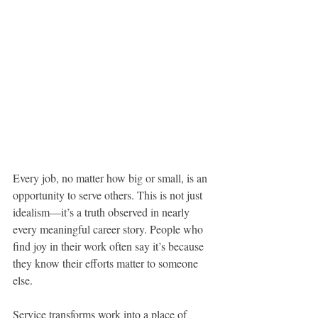
Every job, no matter how big or small, is an 
opportunity to serve others. This is not just 
idealism—it’s a truth observed in nearly 
every meaningful career story. People who 
find joy in their work often say it’s because 
they know their efforts matter to someone 
else.
Service transforms work into a place of 