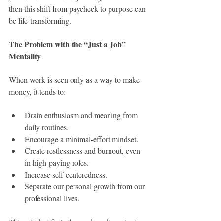
then this shift from paycheck to purpose can 
be life-transforming.
The Problem with the “Just a Job” 
Mentality
When work is seen only as a way to make 
money, it tends to:
Drain enthusiasm and meaning from 
daily routines.
Encourage a minimal-effort mindset.
Create restlessness and burnout, even 
in high-paying roles.
Increase self-centeredness.
Separate our personal growth from our 
professional lives.